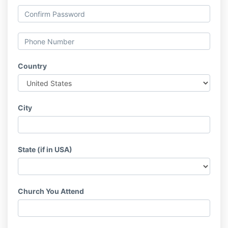
Country
City
State (if in USA)
Church You Attend