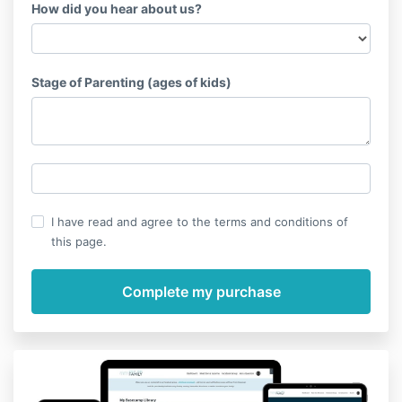
How did you hear about us?
Stage of Parenting (ages of kids)
I have read and agree to the terms and conditions of
this page.