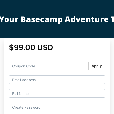
$99.00 USD
Apply