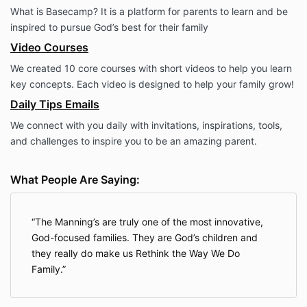
What is Basecamp? It is a platform for parents to learn and be
inspired to pursue God’s best for their family
Video Courses
We created 10 core courses with short videos to help you learn
key concepts. Each video is designed to help your family grow!
Daily Tips Emails
We connect with you daily with invitations, inspirations, tools,
and challenges to inspire you to be an amazing parent.
What People Are Saying:
The Manning’s are truly one of the most innovative,
God-focused families. They are God’s children and
they really do make us Rethink the Way We Do
Family.