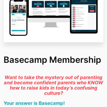
Basecamp Membership
Want to take the mystery out of parenting
and become confident parents who KNOW
how to raise kids in today’s confusing
culture?
Your answer is Basecamp!