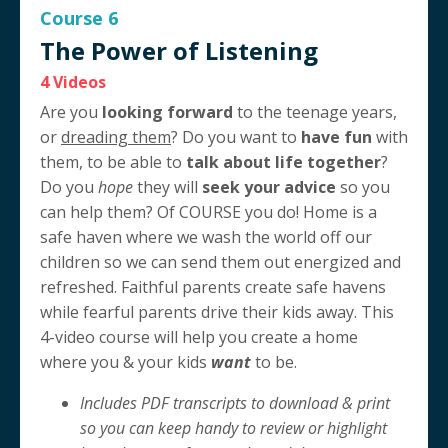
Course 6
The Power of Listening
4 Videos
Are you
looking forward
to the teenage years,
or
dreading them
? Do you want to
have fun
with
them, to be able to
talk about life together
?
Do you
hope
they will
seek your advice
so you
can help them? Of COURSE you do! Home is a
safe haven where we wash the world off our
children so we can send them out energized and
refreshed. Faithful parents create safe havens
while fearful parents drive their kids away. This
4-video course will help you create a home
where you & your kids
want
to be.
Includes PDF transcripts to download & print
so you can keep handy to review or highlight