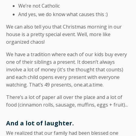
We’re not Catholic
And yes, we do know what causes this :)
We can also tell you that Christmas morning in our
house is a pretty special event. Well, more like
organized chaos!
We have a tradition where each of our kids buy every
one of their siblings a present. It doesn’t always
involve a lot of money (it's the thought that counts)
and each child opens every present with everyone
watching. That’s 49 presents, one.at.a.time.
There’s a lot of paper all over the place and a lot of
food (cinnamon rolls, sausage, muffins, eggs + fruit)...
And a lot of laughter.
We realized that our family had been blessed one