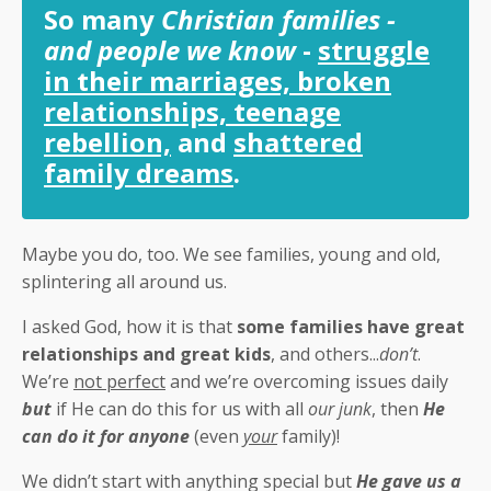
So many
Christian families -
and people we know
-
struggle
in their marriages, broken
relationships, teenage
rebellion,
and
shattered
family dreams
.
Maybe you do, too. We see families, young and old,
splintering all around us.
I asked God, how it is that
some families have great
relationships and great kids
, and others...
don’t
.
We’re
not perfect
and we’re overcoming issues daily
but
if He can do this for us with all
our junk
, then
He
can do it for anyone
(even
your
family)!
We didn’t start with anything special but
He gave us a