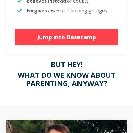
Believes
instead
of
doubts
.
Forgives
instead
of
holding grudges
.
Jump into Basecamp
BUT HEY!
WHAT DO WE KNOW ABOUT
PARENTING, ANYWAY?