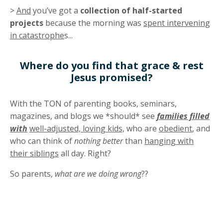
>
And
you’ve got a
collection of half-started
projects
because the morning was
spent intervening
in catastrophe
s...
Where do you find that grace & rest
Jesus promised?
With the TON of parenting books, seminars,
magazines, and blogs we *should* see
families filled
with
well-adjusted, loving kids,
who are
obedient
, and
who can think of
nothing better
than
hanging with
their siblings
all day. Right?
So parents,
what are we doing wrong
??