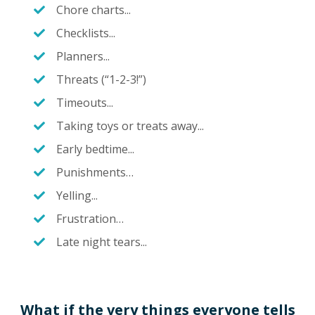
Chore charts...
Checklists...
Planners...
Threats (“1-2-3!”)
Timeouts...
Taking toys or treats away...
Early bedtime...
Punishments…
Yelling...
Frustration…
Late night tears...
What if the
very things
everyone tells