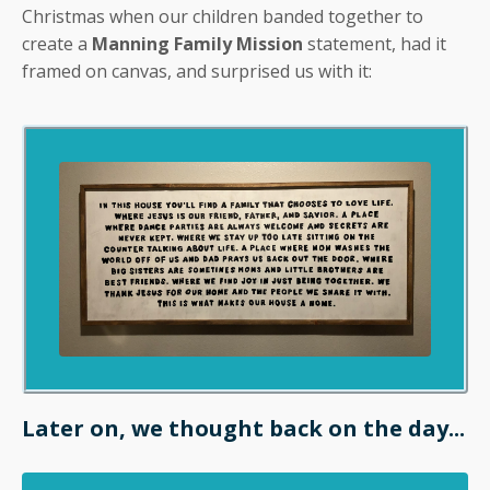
Christmas when our children banded together to
create a
Manning Family Mission
statement, had it
framed on canvas, and surprised us with it:
Later on, we thought back on the day...