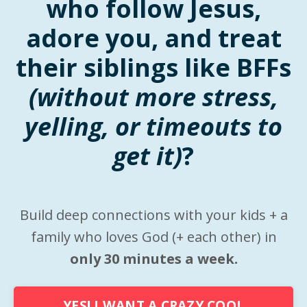
who follow Jesus,
adore you, and treat
their siblings like BFFs
(without more stress,
yelling, or timeouts to
get it)
?
Build deep connections with your kids + a
family who loves God (+ each other) in
only 30 minutes a week.
YES! I WANT A CRAZY COOL