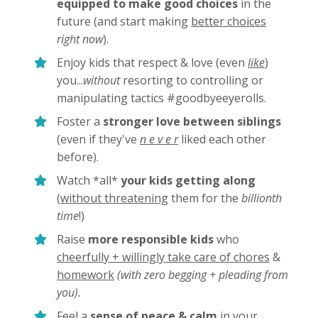
equipped to make good choices
in the
future (and start making
better choices
right now
).
Enjoy kids that respect & love (even
like
)
you...
without
resorting to controlling or
manipulating tactics #goodbyeeyerolls.
Foster a
stronger love between siblings
(even if they've
n e v e r
liked each other
before).
Watch *all*
your kids getting along
(
without threatening
them for the
billionth
time
!)
Raise
more responsible kids
who
cheerfully + willingly take care of chores
&
homework
(with zero begging + pleading from
you).
Feel a
sense of peace & calm
in your