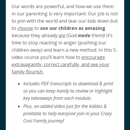
Our words are powerful, and how we use them
in our parenting is very important. Our job is not
to join with the world and tear our kids down but
to
choose
to
see our children as amazing
because they already
are
(God
made
them)! It’s
time to stop reacting in anger (pushing our
children away) and learn a new method. In this 5-
video course you’ll learn how to
encourage
extravagantly, correct carefully, and see your
family flourish.
Includes PDF transcripts to download & print
so you can keep handy to review or highlight
key takeaways from each module.
Plus, an added video just for the kiddos &
printable to help everyone join in your Crazy
Cool Family journey!