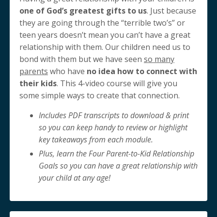
one of God’s greatest gifts to us
. Just because
they are going through the “terrible two’s” or
teen years doesn’t mean you can’t have a great
relationship with them. Our children need us to
bond with them but we have seen
so many
parents
who have
no idea how to connect with
their kids
. This 4-video course will give you
some simple ways to create that connection.
Includes PDF transcripts to download & print
so you can keep handy to review or highlight
key takeaways from each module.
Plus, learn the Four Parent-to-Kid Relationship
Goals so you can have a great relationship with
your child at any age!