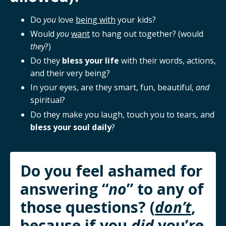
Do
you
love
being with
your kids?
Would
you
want
to hang out together? (would
they
?)
Do they
bless your life
with their words, actions,
and their very being?
In your eyes, are they smart, fun, beautiful,
and
spiritual?
Do they make you laugh, touch you to tears, and
bless your soul daily
?
Do you feel ashamed for
answering “
no
” to any of
those questions? (
don’t
,
because if you
did
you’re