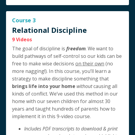
Course 3
Relational Discipline
9 Videos
The goal of discipline is
freedom
. We want to
build pathways of self-control so our kids can be
free to make wise decisions
on their own
(no
more nagging!). In this course, you’ll learn a
strategy to make discipline something that
brings life into your home
without
causing all
kinds of conflict. We’ve used this method in our
home with our seven children for almost 30
years and taught hundreds of parents how to
implement it in this 9-video course.
Includes PDF transcripts to download & print