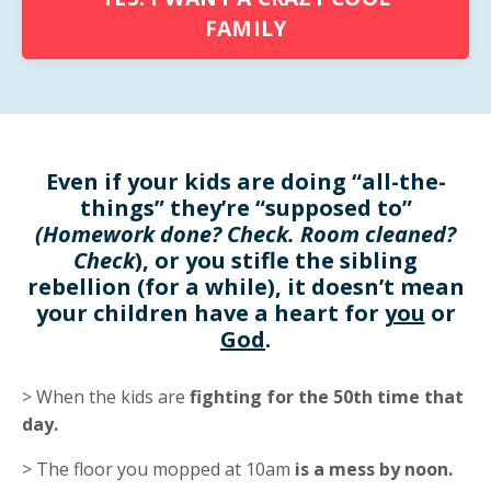
FAMILY
Even if your kids are doing “all-the-
things” they’re “supposed to”
(Homework done? Check. Room cleaned?
Check
), or you stifle the sibling
rebellion (for a while), it doesn’t mean
your children have a heart for
you
or
God
.
> When the kids are
fighting for the 50th time that
day.
> The floor you mopped at 10am
is a mess by noon.