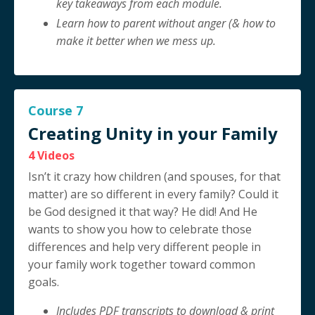
key takeaways from each module.
Learn how to parent without anger (& how to
make it better when we mess up.
Course 7
Creating Unity in your Family
4 Videos
Isn’t it crazy how children (and spouses, for that
matter) are so different in every family? Could it
be God designed it that way? He did! And He
wants to show you how to celebrate those
differences and help very different people in
your family work together toward common
goals.
Includes PDF transcripts to download & print