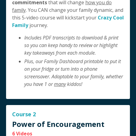
commitments
that will change
how you do
family
. You CAN change your family dynamic, and
this 5-video course will kickstart your
Crazy Cool
Family
journey.
Includes PDF transcripts to download & print
so you can keep handy to review or highlight
key takeaways from each module.
Plus, our Family Dashboard printable to put it
on your fridge or turn into a phone
screensaver. Adaptable to your family, whether
you have 1 or
many
kiddos!
Course 2
Power of Encouragement
6 Videos