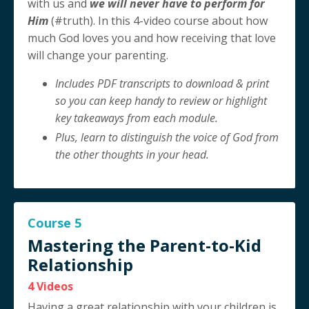
with us and
we will never have to perform for
Him
(#truth). In this 4-video course about how
much God loves you and how receiving that love
will change your parenting.
Includes PDF transcripts to download & print
so you can keep handy to review or highlight
key takeaways from each module.
Plus, learn to distinguish the voice of God from
the other thoughts in your head.
Course 5
Mastering the Parent-to-Kid
Relationship
4 Videos
Having a great relationship with your children is