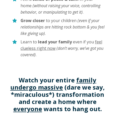
home
(without raising your voice, controlling
behavior, or manipulating to get it)
.
Grow closer
to your children
(even if your
relationships are hitting rock bottom & you feel
like giving up)
.
Learn to
lead your family
even if you
feel
clueless right now
(don’t worry, we’ve got you
covered)
.
Watch your entire
family
undergo massive
(dare we say,
*miraculous*) transformation
and create a home where
everyone
wants to hang out.