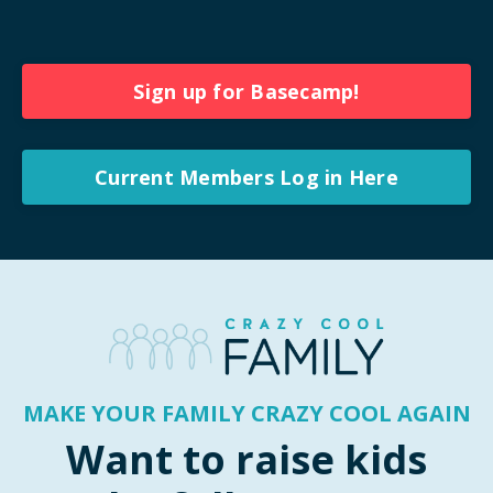
Sign up for Basecamp!
Current Members Log in Here
MAKE YOUR FAMILY CRAZY COOL AGAIN
Want to raise kids