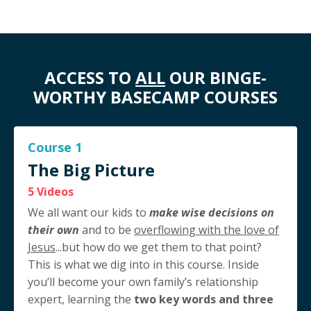
ACCESS TO
ALL
OUR BINGE-
WORTHY BASECAMP COURSES
Course 1
The Big Picture
5 Videos
We all want our kids to
make wise decisions on
their own
and to be
overflowing with the love of
Jesus
...but how do we get them to that point?
This is what we dig into in this course. Inside
you’ll become your own family’s relationship
expert, learning the
two key words and three