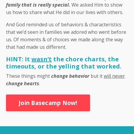
family that is really special.
We asked Him to show
us how to share what He did in our lives with others.
And God reminded us of behaviors & characteristics
that we’d seen in families we adored who went before
us. Of moments & of choices we made along the way
that had made us different.
HINT: It
wasn’t
the chore charts, the
timeouts, or the yelling that worked.
These things might
change behavior
but it
will never
change hearts
.
Join Basecamp Now!