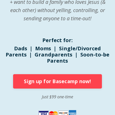
+ want to build a family who loves Jesus (&
each other) without yelling, controlling, or
sending anyone to a time-out!
Perfect for:
Dads | Moms | Single/Divorced
Parents | Grandparents | Soon-to-be
Parents
Sign up for Basecamp now!
Just $99 one-time