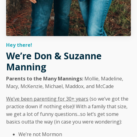
Hey there!
We’re Don & Suzanne
Manning
Parents to the Many Mannings:
Mollie, Madeline,
Macy, McKenzie, Michael, Maddox, and McCade
We’ve been parenting for 30+ years
(so we’ve got the
practice down if nothing else)! With a family that size,
we get a lot of funny questions...so let’s get some
basics outta the way (in case you were wondering):
We’re not Mormon