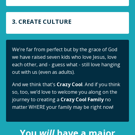
3. CREATE CULTURE
We’re far from perfect but by the grace of God
we have raised seven kids who love Jesus, love
each other, and - guess what - still love hanging
out with us (even as adults).
And we think that's
Crazy Cool
. And if you think
so, too, we’d love to welcome you along on the
journey to creating a
Crazy Cool Family
no
matter WHERE your family may be right now!
You
will
have a major