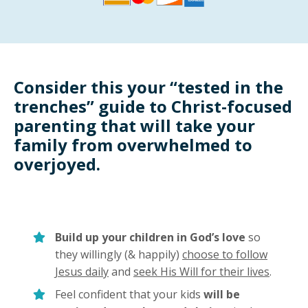
Consider this your “tested in the
trenches” guide to Christ-focused
parenting that will take your
family from overwhelmed to
overjoyed.
Build up your children in God’s love
so
they willingly (& happily)
choose to follow
Jesus daily
and
seek His Will for their lives
.
Feel confident that your kids
will be