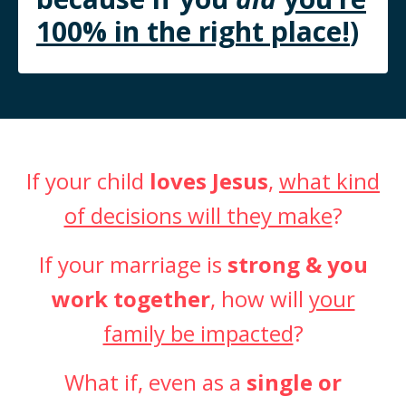
100% in the right place!
)
If your child
loves Jesus
,
what kind
of decisions will they make
?
If your marriage is
strong & you
work together
, how will
your
family be impacted
?
What if, even as a
single or