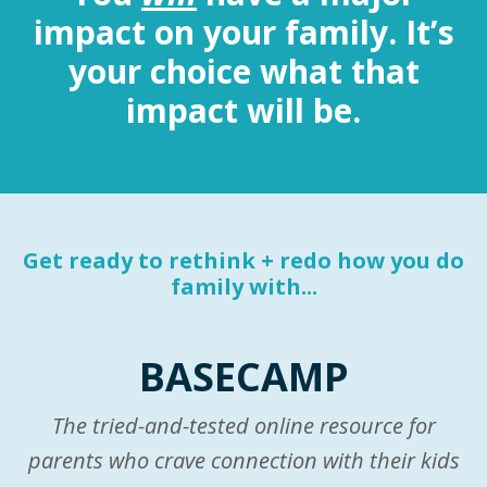
impact on your family. It’s
your choice what that
impact will be.
Get ready to rethink + redo how you do
family with...
BASECAMP
The tried-and-tested online resource for
parents who crave connection with their kids