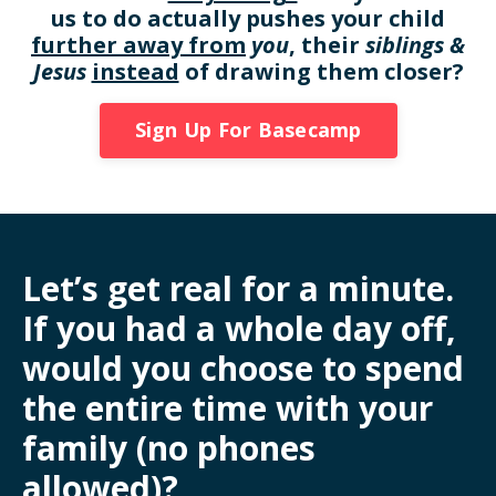
us to do actually pushes your child
further away from
you
, their
siblings &
Jesus
instead
of drawing them closer?
Sign Up For Basecamp
Let’s get real for a minute.
If you had a whole day off,
would you choose to spend
the entire time with your
family (no phones
allowed)?