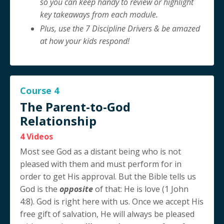
so you can keep handy to review or highlight
key takeaways from each module.
Plus, use the 7 Discipline Drivers & be amazed
at how your kids respond!
Course 4
The Parent-to-God
Relationship
4 Videos
Most see God as a distant being who is not
pleased with them and must perform for in
order to get His approval. But the Bible tells us
God is the
opposite
of that: He is love (1 John
4:8). God is right here with us. Once we accept His
free gift of salvation, He will always be pleased