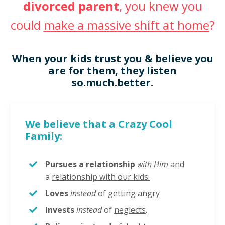
divorced parent
, you knew you
could
make a massive shift at home
?
When your kids trust you & believe you
are for them, they listen
so.much.better.
We believe that a Crazy Cool
Family:
Pursues a relationship
with Him
and
a
relationship with our kids.
Loves
instead
of
getting angry
Invests
instead
of
neglects
.