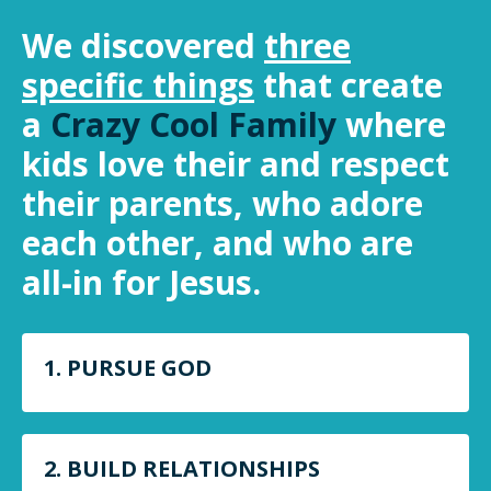
We discovered
three
specific things
that create
a
Crazy Cool Family
where
kids love their and respect
their parents, who adore
each other, and who are
all-in for Jesus.
1. PURSUE GOD
2. BUILD RELATIONSHIPS